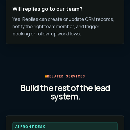
Will replies go to our team?
Yes. Replies can create or update CRM records,
notify the right team member, and trigger
booking or follow-up workflows.
RELATED SERVICES
Build the rest of the lead
system.
AI FRONT DESK