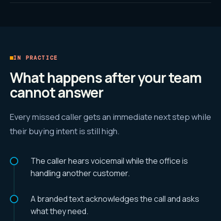
IN PRACTICE
What happens after your team
cannot answer
Every missed caller gets an immediate next step while
their buying intent is still high.
The caller hears voicemail while the office is
handling another customer.
A branded text acknowledges the call and asks
what they need.