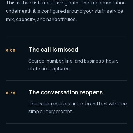
This is the customer-facing path. The implementation
underneath it is configured around your staff, service
mix, capacity, and handoff rules.
The call is missed
0:00
Source, number, line, and business-hours
state are captured.
The conversation reopens
0:30
The caller receives an on-brand text with one
simple reply prompt.