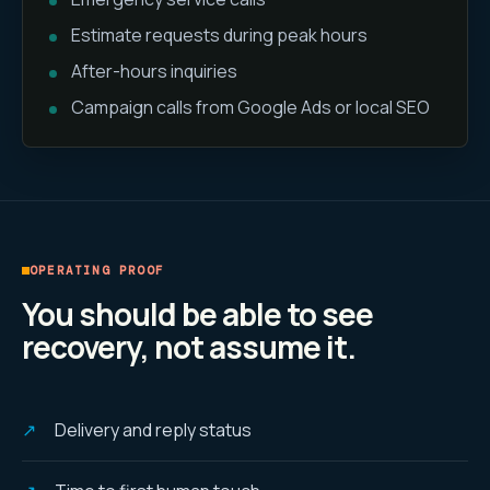
Estimate requests during peak hours
After-hours inquiries
Campaign calls from Google Ads or local SEO
OPERATING PROOF
You should be able to see
recovery, not assume it.
Delivery and reply status