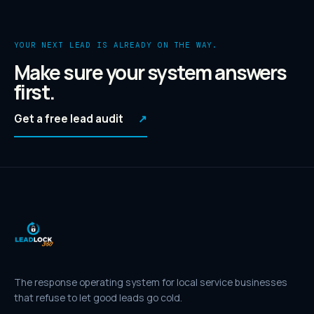
YOUR NEXT LEAD IS ALREADY ON THE WAY.
Make sure your system answers
first.
Get a free lead audit
↗
The response operating system for local service businesses
that refuse to let good leads go cold.