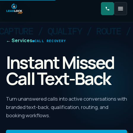
←
Services
CALL RECOVERY
Instant Missed
Call Text-Back
Turn unanswered calls into active conversations with
branded text-back, qualification, routing, and
booking workflows.