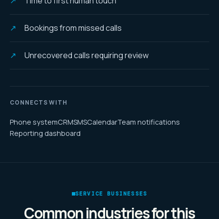
Time to first human touch
Bookings from missed calls
Unrecovered calls requiring review
CONNECTS WITH
Phone system
CRM
SMS
Calendar
Team notifications
Reporting dashboard
SERVICE BUSINESSES
Common industries for this