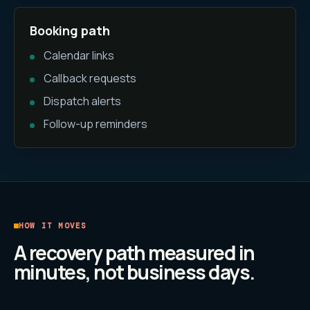
Booking path
Calendar links
Callback requests
Dispatch alerts
Follow-up reminders
HOW IT MOVES
A recovery path measured in
minutes, not business days.