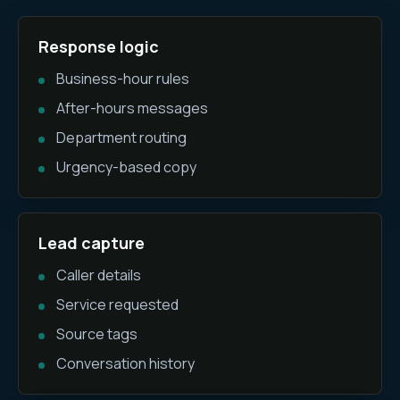
Response logic
Business-hour rules
After-hours messages
Department routing
Urgency-based copy
Lead capture
Caller details
Service requested
Source tags
Conversation history