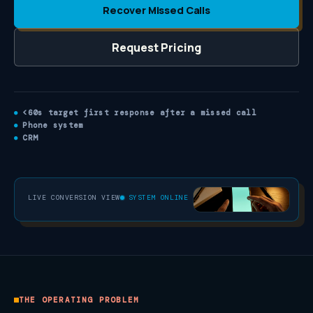
Recover Missed Calls
Request Pricing
<60s target first response after a missed call
Phone system
CRM
LIVE CONVERSION VIEW
SYSTEM ONLINE
THE OPERATING PROBLEM