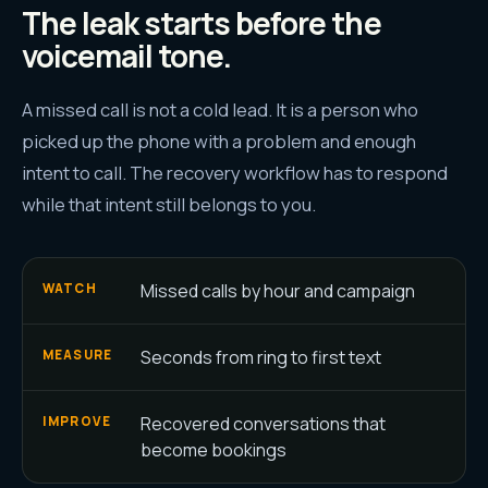
The leak starts before the
voicemail tone.
A missed call is not a cold lead. It is a person who
picked up the phone with a problem and enough
intent to call. The recovery workflow has to respond
while that intent still belongs to you.
Missed calls by hour and campaign
WATCH
Seconds from ring to first text
MEASURE
Recovered conversations that
IMPROVE
become bookings