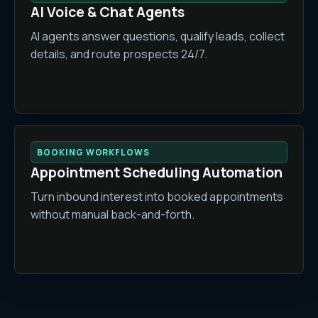
AI Voice & Chat Agents
AI agents answer questions, qualify leads, collect
details, and route prospects 24/7.
BOOKING WORKFLOWS
Appointment Scheduling Automation
Turn inbound interest into booked appointments
without manual back-and-forth.