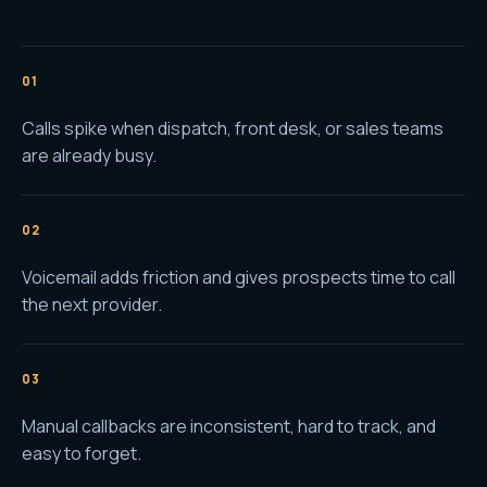
0
1
Calls spike when dispatch, front desk, or sales teams
are already busy.
0
2
Voicemail adds friction and gives prospects time to call
the next provider.
0
3
Manual callbacks are inconsistent, hard to track, and
easy to forget.