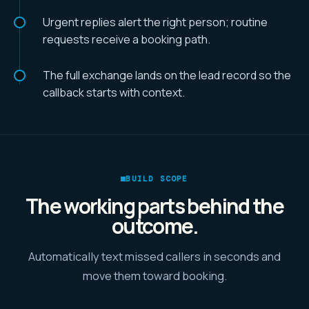
Urgent replies alert the right person; routine
requests receive a booking path.
The full exchange lands on the lead record so the
callback starts with context.
BUILD SCOPE
The working parts behind the
outcome.
Automatically text missed callers in seconds and
move them toward booking.