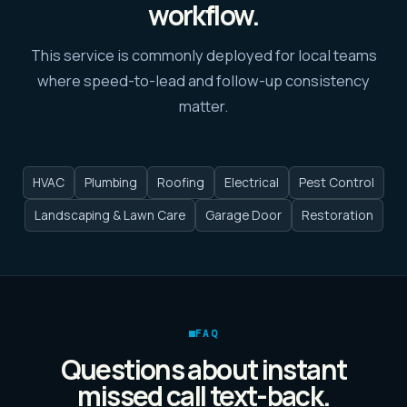
workflow.
This service is commonly deployed for local teams
where speed-to-lead and follow-up consistency
matter.
HVAC
Plumbing
Roofing
Electrical
Pest Control
Landscaping & Lawn Care
Garage Door
Restoration
FAQ
Questions about
instant
missed call text-back
.