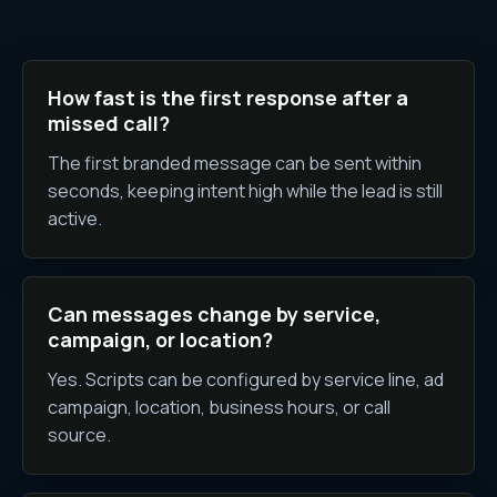
How fast is the first response after a
missed call?
The first branded message can be sent within
seconds, keeping intent high while the lead is still
active.
Can messages change by service,
campaign, or location?
Yes. Scripts can be configured by service line, ad
campaign, location, business hours, or call
source.