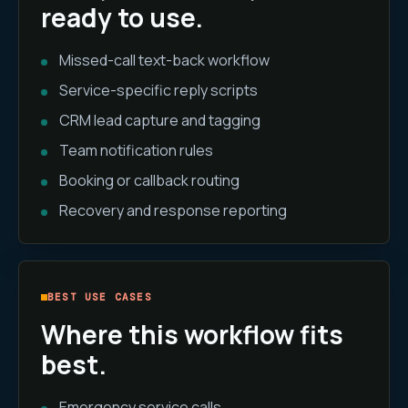
ready to use.
Missed-call text-back workflow
Service-specific reply scripts
CRM lead capture and tagging
Team notification rules
Booking or callback routing
Recovery and response reporting
BEST USE CASES
Where this workflow fits
best.
Emergency service calls