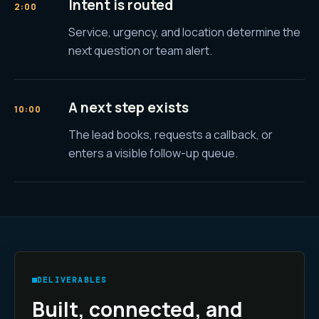
Intent is routed
2:00
Service, urgency, and location determine the
next question or team alert.
A next step exists
10:00
The lead books, requests a callback, or
enters a visible follow-up queue.
DELIVERABLES
Built, connected, and