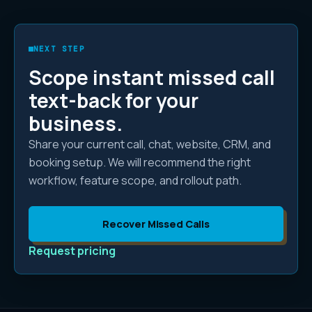
NEXT STEP
Scope
instant missed call
text-back
for your
business.
Share your current call, chat, website, CRM, and
booking setup. We will recommend the right
workflow, feature scope, and rollout path.
Recover Missed Calls
Request pricing