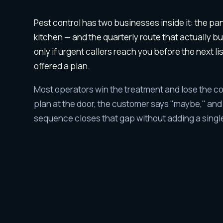
Why
pest contr
Pest control has two businesses inside it: the pan
kitchen — and the quarterly route that actually b
only if urgent callers reach you before the next li
offered a plan.
Most operators win the treatment and lose the co
plan at the door, the customer says "maybe," and t
sequence closes that gap without adding a single