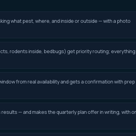
sking what pest, where, and inside or outside — with a photo
cts, rodents inside, bedbugs) get priority routing; everything
ndow from real availability and gets a confirmation with prep
esults — and makes the quarterly plan offer in writing, with o