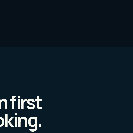
 first
oking.