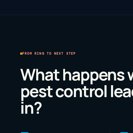
FROM RING TO NEXT STEP
What happens 
pest control
lea
in?