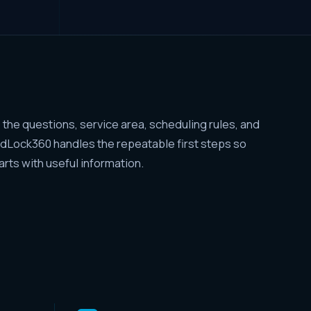
the questions, service area, scheduling rules, and
adLock360 handles the repeatable first steps so
tarts with useful information.