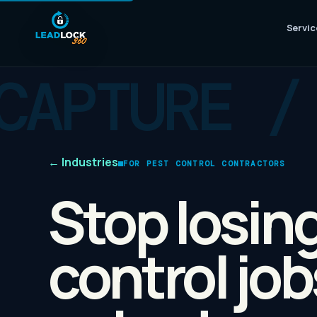
Servic
←
Industries
FOR PEST CONTROL CONTRACTORS
Stop losin
control jo