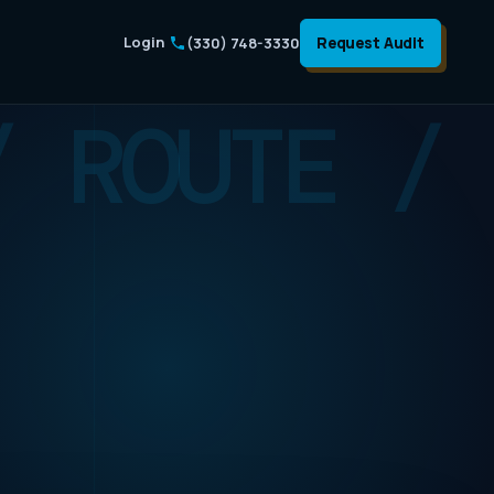
Login
Request Audit
(330) 748-3330