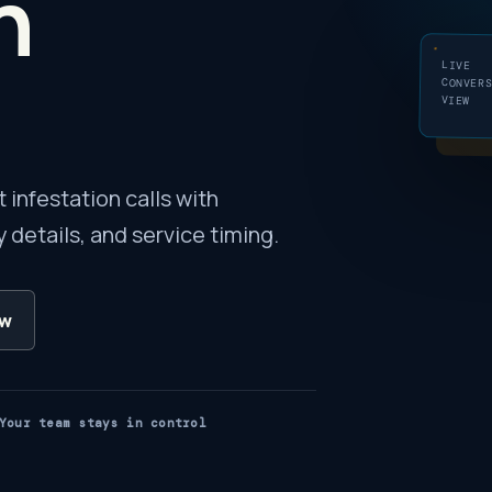
n
LIVE
CONVER
VIEW
infestation calls with
 details, and service timing.
ow
Your team stays in control