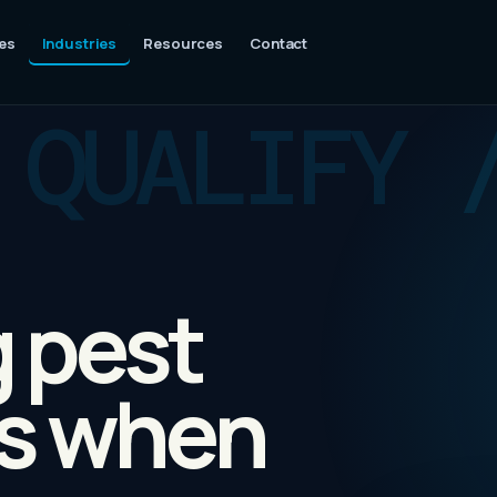
es
Industries
Resources
Contact
g pest
bs when