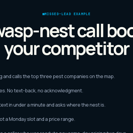
MISSED-LEAD EXAMPLE
asp-nest call bo
your competitor
and calls the top three pest companies on the map.
tes. No text-back, no acknowledgment.
xt in under a minute and asks where the nest is.
got a Monday slot and a price range.