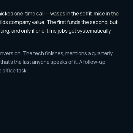
ol
leads are differ
icked one-time call — wasps in the soffit, mice in the
uilds company value. The first funds the second, but
sting, and only if one-time jobs get systematically
nversion. The tech finishes, mentions a quarterly
hat's the last anyone speaks of it. A follow-up
 office task.