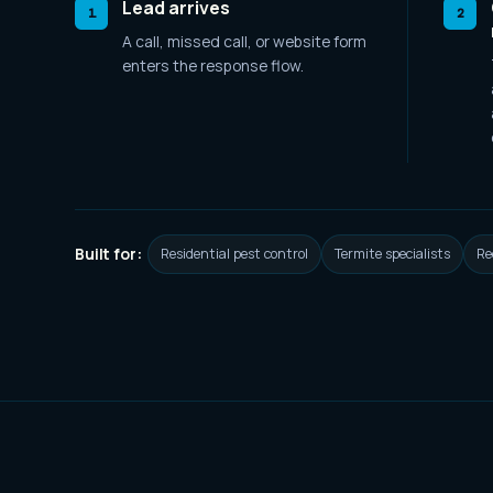
Lead arrives
1
2
A call, missed call, or website form
enters the response flow.
Built for:
Residential pest control
Termite specialists
Re