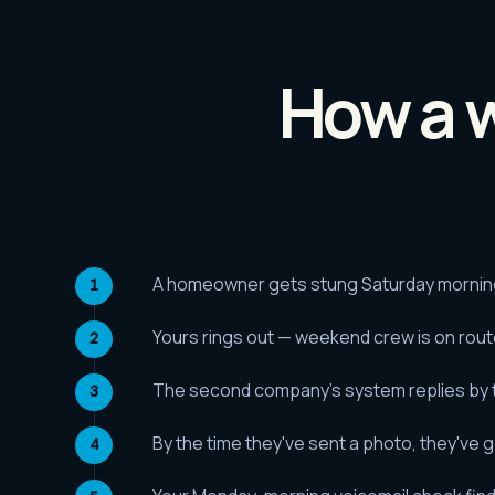
How a w
A homeowner gets stung Saturday morning 
Yours rings out — weekend crew is on rou
The second company's system replies by te
By the time they've sent a photo, they've 