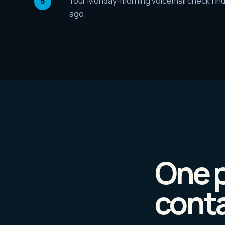
Your Monday-morning voicemail check find
ago.
One p
conta