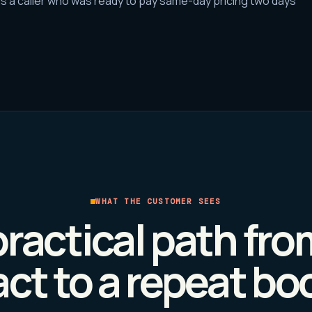
s a caller who was ready to pay same-day pricing two days
WHAT THE CUSTOMER SEES
ractical path from
ct to a repeat bo