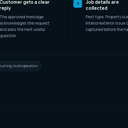
Customer gets a clear
Job details are
3
reply
collected
The approved message
Pest type, Property siz
acknowledges the request
Interior/exterior issue
c
and asks the next useful
captured before the ha
question.
curring route operators