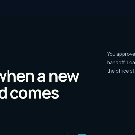
You approve 
handoff. Le
when a new
the office s
d comes