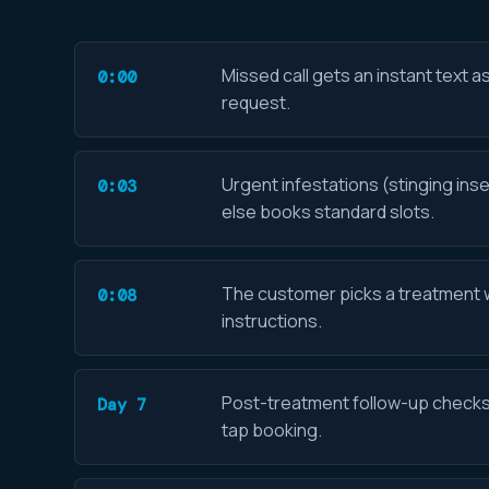
Missed call gets an instant text a
0:00
request.
Urgent infestations (stinging inse
0:03
else books standard slots.
The customer picks a treatment wi
0:08
instructions.
Post-treatment follow-up checks r
Day 7
tap booking.