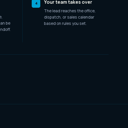
Your team takes over
4
The lead reaches the office,
e,
dispatch, or sales calendar
an be
based on rules you set.
ndoff.