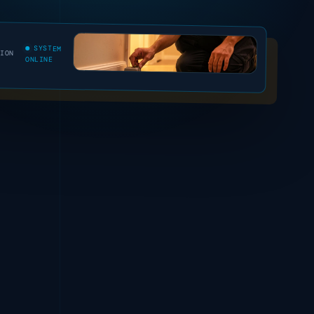
SYSTEM
SION
ONLINE