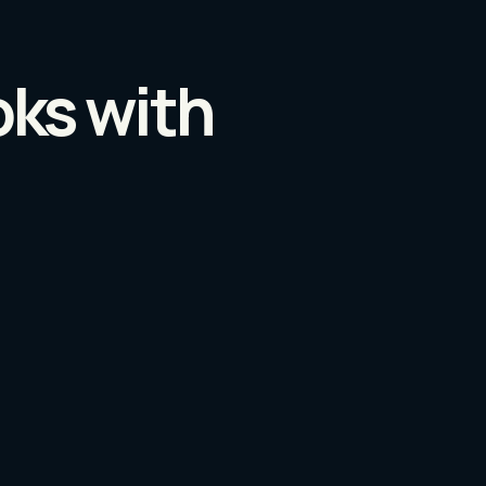
oks with