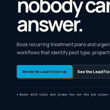
nobody ca
answer.
Book recurring treatment plans and urgent 
workflows that identify pest type, property
See the Lead Fl
Review My Lead Follow-Up
Works with calls and forms
You set the job rules