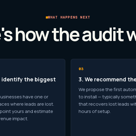
WHAT HAPPENS NEXT
's how the audit 
 identify the biggest
3. We recommend the
We propose the first auto
usinesses have one or
to install — typically somet
aces where leads are lost.
that recovers lost leads wi
point yours and estimate
hours of setup.
venue impact.