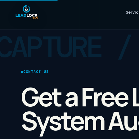
Servic
CONTACT US
Get a Free
System Au