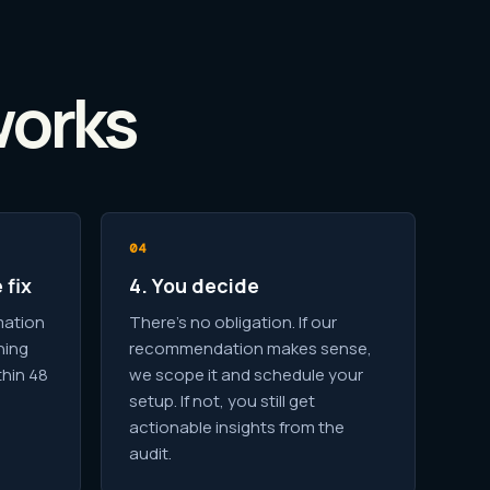
works
 fix
4. You decide
mation
There's no obligation. If our
hing
recommendation makes sense,
thin 48
we scope it and schedule your
setup. If not, you still get
actionable insights from the
audit.