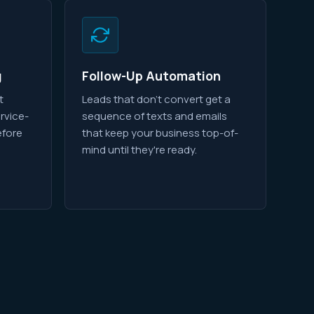
g
Follow-Up Automation
t
Leads that don't convert get a
rvice-
sequence of texts and emails
efore
that keep your business top-of-
mind until they're ready.