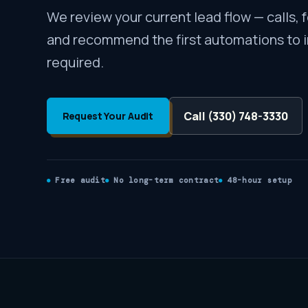
We review your current lead flow — calls, 
and recommend the first automations to 
required.
Call (330) 748-3330
Request Your Audit
Free audit
No long-term contract
48-hour setup