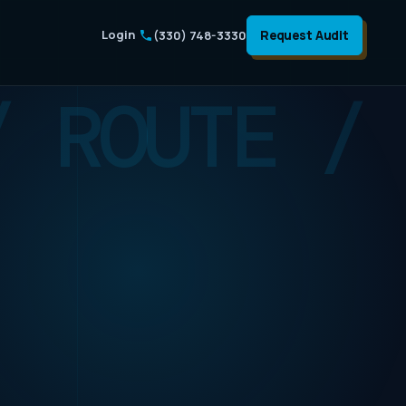
Login
Request Audit
(330) 748-3330