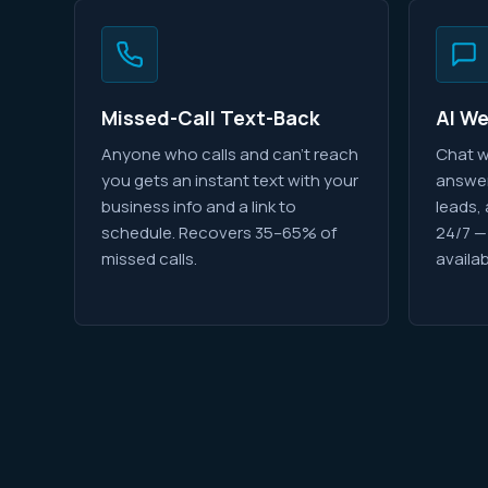
Missed-Call Text-Back
AI W
Anyone who calls and can't reach
Chat w
you gets an instant text with your
answer
business info and a link to
leads,
schedule. Recovers 35–65% of
24/7 —
missed calls.
availab