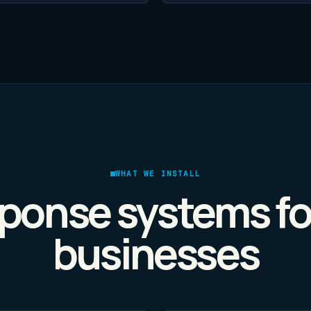
WHAT WE INSTALL
ponse systems fo
businesses