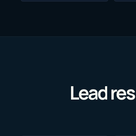
Lead res