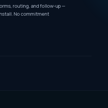
forms, routing, and follow-up —
install. No commitment