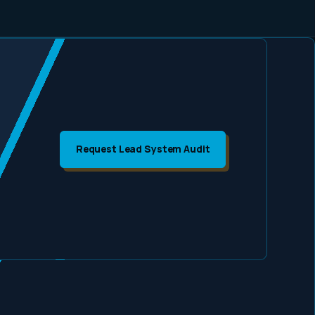
Request Lead System Audit