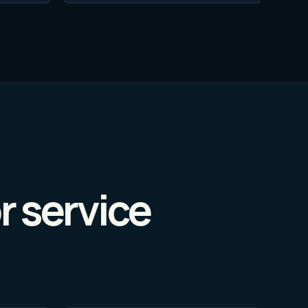
r service