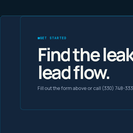
GET STARTED
Find the lea
lead flow.
Fill out the form above or call (330) 748-33