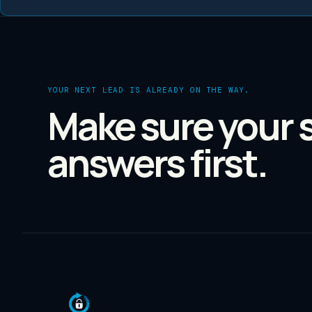
YOUR NEXT LEAD IS ALREADY ON THE WAY.
Make sure your 
answers first.