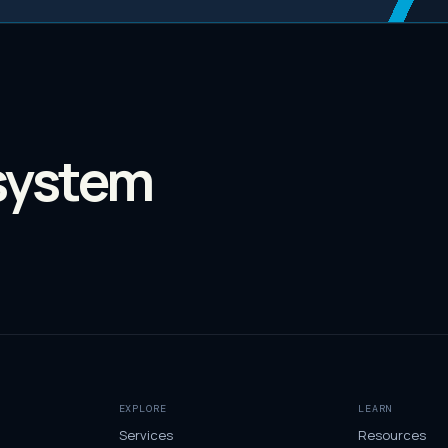
system
EXPLORE
LEARN
Services
Resources