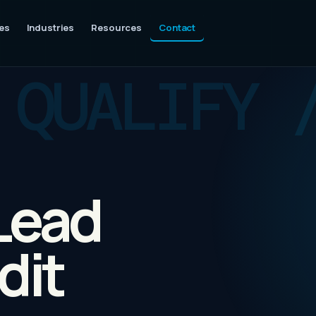
es
Industries
Resources
Contact
 Lead
dit