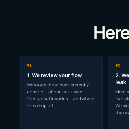
Here
1. We review your flow
2. We
leak
We look at how leads currently
come in — phone calls, web
Most b
forms, chat inquiries — and where
two pl
they drop off.
We pin
the re