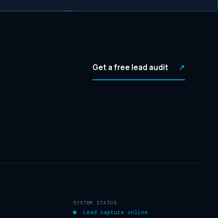
Get a free lead audit
↗
SYSTEM STATUS
Lead capture online