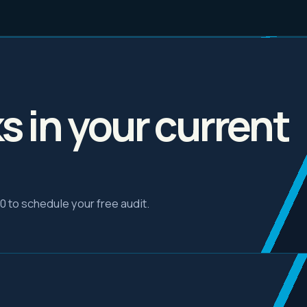
ks in your current
30 to schedule your free audit.