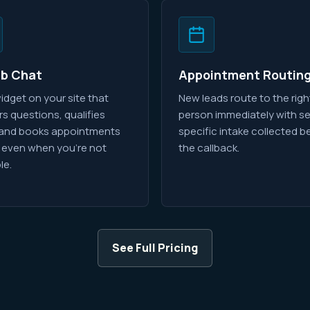
eb Chat
Appointment Routin
idget on your site that
New leads route to the righ
s questions, qualifies
person immediately with se
 and books appointments
specific intake collected b
 even when you're not
the callback.
le.
See Full Pricing