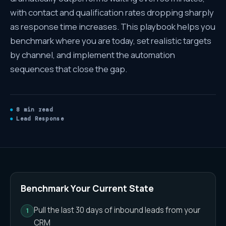
with contact and qualification rates dropping sharply
as response time increases. This playbook helps you
benchmark where you are today, set realistic targets
by channel, and implement the automation
sequences that close the gap.
8 min read
Lead Response
Speed-to-Lead Playbook
— Full
Benchmark Your Current State
Pull the last 30 days of inbound leads from your
CRM