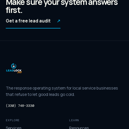
Make sure your system answers
first.
Get a free lead audit
↗
The response operating system for local service businesses
that refuse to let good leads go cold.
(330) 748-3330
EXPLORE
LEARN
Services
Resources