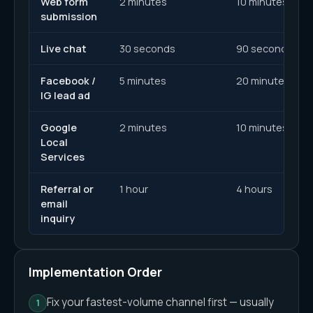
Web form
2 minutes
10 minutes
submission
Live chat
30 seconds
90 seconds
Facebook /
5 minutes
20 minutes
IG lead ad
Google
2 minutes
10 minutes
Local
Services
Referral or
1 hour
4 hours
email
inquiry
Implementation Order
Fix your fastest-volume channel first — usually