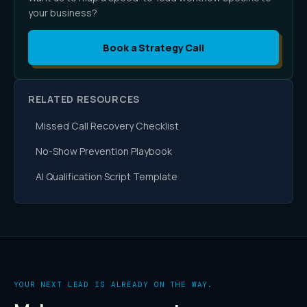
your business?
Book a Strategy Call
RELATED RESOURCES
Missed Call Recovery Checklist
No-Show Prevention Playbook
AI Qualification Script Template
YOUR NEXT LEAD IS ALREADY ON THE WAY.