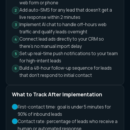
web form or phone
Add auto-SMS for any lead that doesn't get a
live response within 2 minutes
Implement AI chat to handle off-hours web
traffic and qualify leads overnight
Connect lead ads directly to your CRM so
there's no manual import delay
Set up real-time push notifications to your team
for high-intent leads
Build a 48-hour follow-up sequence for leads
that don't respond to initial contact
What to Track After Implementation
First-contact time: goal is under 5 minutes for
90% of inbound leads
Contact rate: percentage of leads who receive a
human or automated response