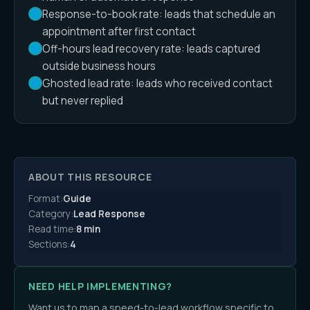
Response-to-book rate: leads that schedule an
appointment after first contact
Off-hours lead recovery rate: leads captured
outside business hours
Ghosted lead rate: leads who received contact
but never replied
ABOUT THIS RESOURCE
Format:
Guide
Category:
Lead Response
Read time:
8 min
Sections:
4
NEED HELP IMPLEMENTING?
Want us to map a speed-to-lead workflow specific to