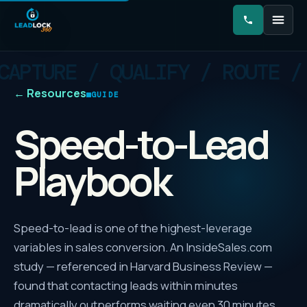
←
Resources
GUIDE
Speed-to-Lead
Playbook
Speed-to-lead is one of the highest-leverage
variables in sales conversion. An InsideSales.com
study — referenced in Harvard Business Review —
found that contacting leads within minutes
dramatically outperforms waiting even 30 minutes,