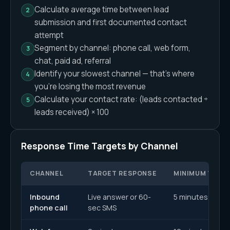
Calculate average time between lead
submission and first documented contact
attempt
Segment by channel: phone call, web form,
chat, paid ad, referral
Identify your slowest channel — that's where
you're losing the most revenue
Calculate your contact rate: (leads contacted ÷
leads received) × 100
Response Time Targets by Channel
CHANNEL
TARGET RESPONSE
MINIMUM VIABL
Inbound
Live answer or 60-
5 minutes
phone call
sec SMS