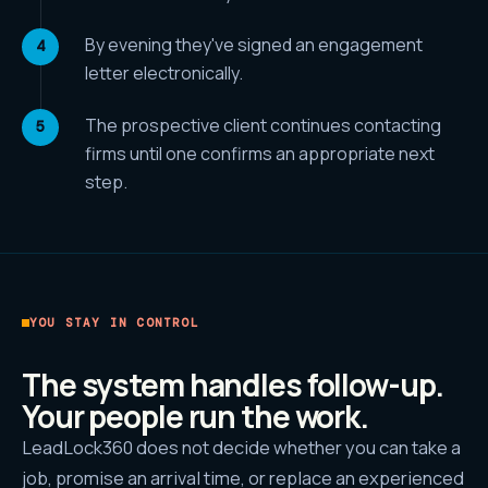
By evening they've signed an engagement
letter electronically.
The prospective client continues contacting
firms until one confirms an appropriate next
step.
YOU STAY IN CONTROL
The system handles follow-up.
Your people run the work.
LeadLock360 does not decide whether you can take a
job, promise an arrival time, or replace an experienced