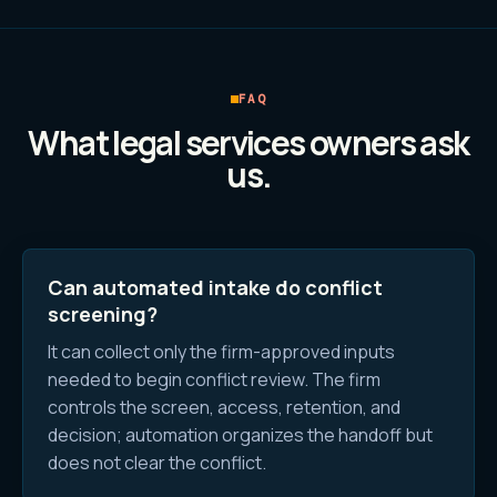
FAQ
What
legal services
owners ask
us.
Can automated intake do conflict
screening?
It can collect only the firm-approved inputs
needed to begin conflict review. The firm
controls the screen, access, retention, and
decision; automation organizes the handoff but
does not clear the conflict.