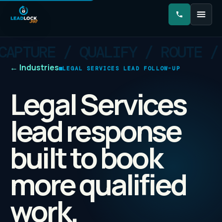
←
Industries
LEGAL SERVICES LEAD FOLLOW-UP
Legal Services
lead response
built to book
more qualified
work.