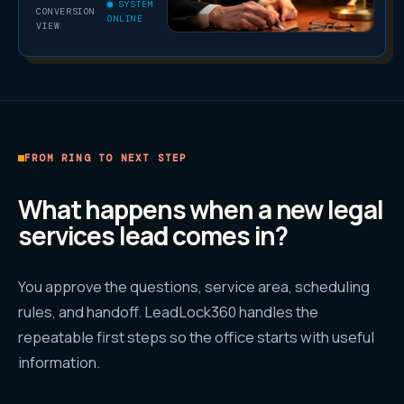
SYSTEM
CONVERSION
ONLINE
VIEW
FROM RING TO NEXT STEP
What happens when a new
legal
services
lead comes in?
You approve the questions, service area, scheduling
rules, and handoff. LeadLock360 handles the
repeatable first steps so the office starts with useful
information.