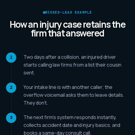
MISSED-LEAD EXAMPLE
How an injury case retains the
firm that answered
Two days after a collision, an injured driver
starts calling law firms from a list their cousin
sent.
Your intake line is with another caller; the
overflow voicemail asks them to leave details.
They don't.
The next firm's system responds instantly,
collects accident date and injury basics, and
books a same-day consult call.