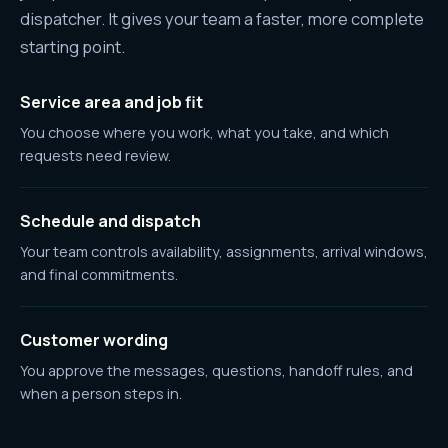
dispatcher. It gives your team a faster, more complete
starting point.
Service area and job fit
You choose where you work, what you take, and which
requests need review.
Schedule and dispatch
Your team controls availability, assignments, arrival windows,
and final commitments.
Customer wording
You approve the messages, questions, handoff rules, and
when a person steps in.