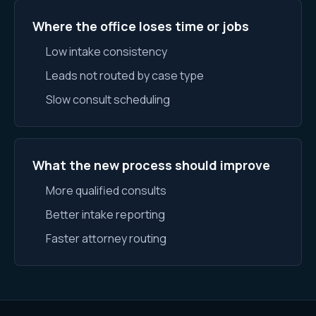
Where the office loses time or jobs
Low intake consistency
Leads not routed by case type
Slow consult scheduling
What the new process should improve
More qualified consults
Better intake reporting
Faster attorney routing