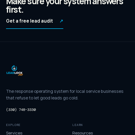
Make sure your system answers
first.
Get a free lead audit
↗
The response operating system for local service businesses
that refuse to let good leads go cold.
(330) 748-3330
EXPLORE
LEARN
Services
Resources