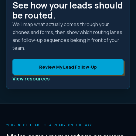
See how your leads should
be routed.
We'll map what actually comes through your
phones and forms, then show which routing lanes
and follow-up sequences belong in front of your
team.
Review My Lead Follow-Up
View resources
YOUR NEXT LEAD IS ALREADY ON THE WAY.