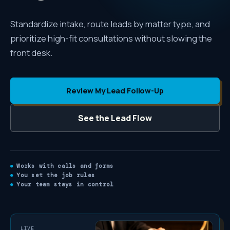
Standardize intake, route leads by matter type, and
prioritize high-fit consultations without slowing the
front desk.
Review My Lead Follow-Up
See the Lead Flow
Works with calls and forms
You set the job rules
Your team stays in control
LIVE