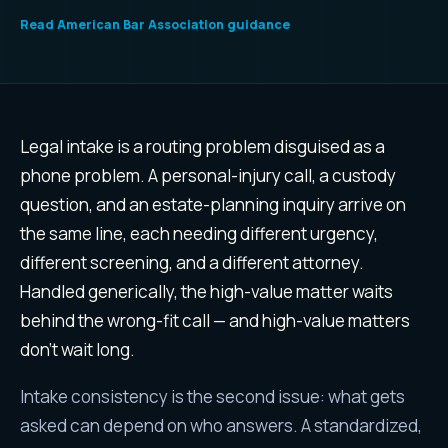
Read
American Bar Association guidance
Why
legal services
leads are di
Legal intake is a routing problem disguised as a
phone problem. A personal-injury call, a custody
question, and an estate-planning inquiry arrive on
the same line, each needing different urgency,
different screening, and a different attorney.
Handled generically, the high-value matter waits
behind the wrong-fit call — and high-value matters
don't wait long.
Intake consistency is the second issue: what gets
asked can depend on who answers. A standardized,