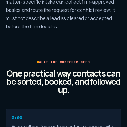
matter-specific intake can collect firm-approved
basics and route the request for conflict review; it
must not describe a lead as cleared or accepted
before the firm decides.
WHAT THE CUSTOMER SEES
One practical way contacts can
be sorted, booked, and followed
up.
0:00
Every call and form gets an instant response with