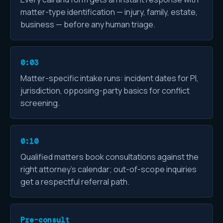
matter-type identification — injury, family, estate,
business — before any human triage.
0:03
Matter-specific intake runs: incident dates for PI,
jurisdiction, opposing-party basics for conflict
screening.
0:10
Qualified matters book consultations against the
right attorney's calendar; out-of-scope inquiries
get a respectful referral path.
Pre-consult