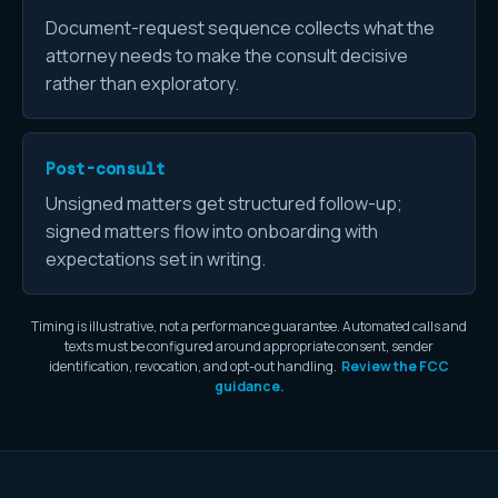
Document-request sequence collects what the
attorney needs to make the consult decisive
rather than exploratory.
Post-consult
Unsigned matters get structured follow-up;
signed matters flow into onboarding with
expectations set in writing.
Timing is illustrative, not a performance guarantee. Automated calls and
texts must be configured around appropriate consent, sender
identification, revocation, and opt-out handling.
Review the FCC
guidance.