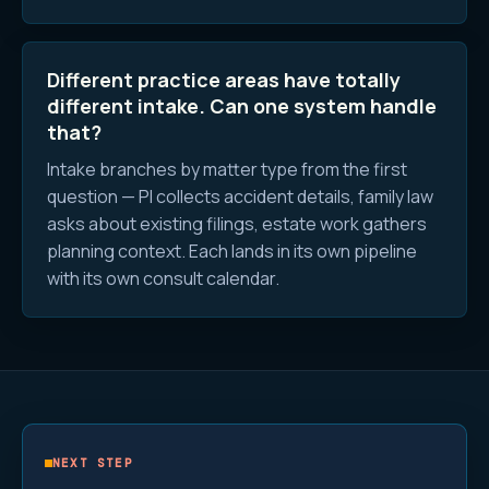
Different practice areas have totally
different intake. Can one system handle
that?
Intake branches by matter type from the first
question — PI collects accident details, family law
asks about existing filings, estate work gathers
planning context. Each lands in its own pipeline
with its own consult calendar.
NEXT STEP