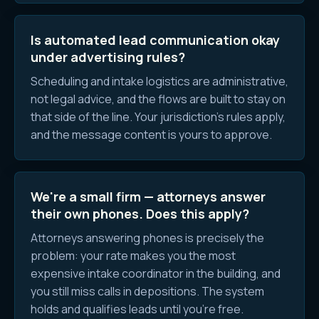
Is automated lead communication okay
under advertising rules?
Scheduling and intake logistics are administrative,
not legal advice, and the flows are built to stay on
that side of the line. Your jurisdiction's rules apply,
and the message content is yours to approve.
We're a small firm — attorneys answer
their own phones. Does this apply?
Attorneys answering phones is precisely the
problem: your rate makes you the most
expensive intake coordinator in the building, and
you still miss calls in depositions. The system
holds and qualifies leads until you're free.