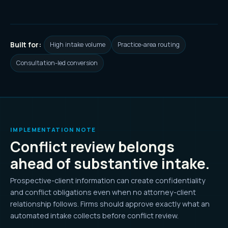
Built for:
High intake volume
Practice-area routing
Consultation-led conversion
IMPLEMENTATION NOTE
Conflict review belongs
ahead of substantive intake.
Prospective-client information can create confidentiality
and conflict obligations even when no attorney-client
relationship follows. Firms should approve exactly what an
automated intake collects before conflict review.