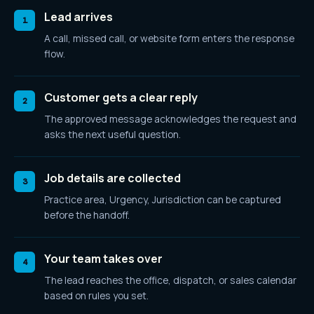
Lead arrives
1
A call, missed call, or website form enters the response
flow.
Customer gets a clear reply
2
The approved message acknowledges the request and
asks the next useful question.
Job details are collected
3
Practice area, Urgency, Jurisdiction
can be captured
before the handoff.
Your team takes over
4
The lead reaches the office, dispatch, or sales calendar
based on rules you set.