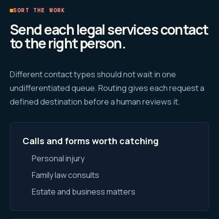
SORT THE WORK
Send each legal services contact
to the right person.
Different contact types should not wait in one
undifferentiated queue. Routing gives each request a
defined destination before a human reviews it.
Calls and forms worth catching
Personal injury
Family law consults
Estate and business matters