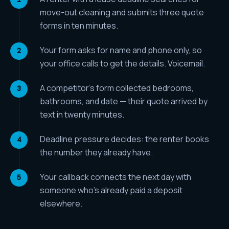
move-out cleaning and submits three quote
forms in ten minutes.
Your form asks for name and phone only, so
your office calls to get the details. Voicemail.
A competitor's form collected bedrooms,
bathrooms, and date — their quote arrived by
text in twenty minutes.
Deadline pressure decides: the renter books
the number they already have.
Your callback connects the next day with
someone who's already paid a deposit
elsewhere.