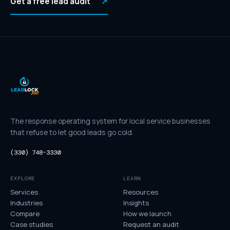
Get a free lead audit
↗
The response operating system for local service businesses
that refuse to let good leads go cold.
(330) 748-3330
EXPLORE
LEARN
Services
Resources
Industries
Insights
Compare
How we launch
Case studies
Request an audit