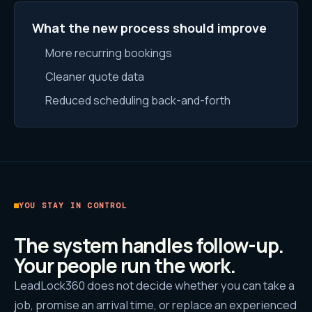
What the new process should improve
More recurring bookings
Cleaner quote data
Reduced scheduling back-and-forth
YOU STAY IN CONTROL
The system handles follow-up.
Your people run the work.
LeadLock360 does not decide whether you can take a
job, promise an arrival time, or replace an experienced