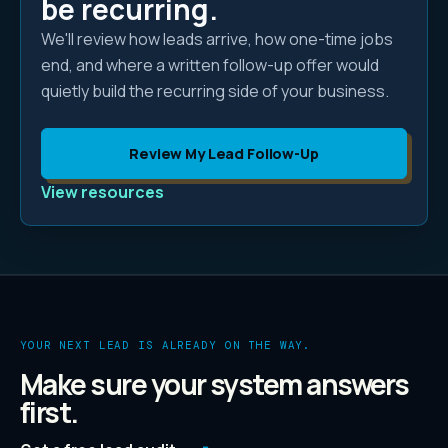
be recurring.
We'll review how leads arrive, how one-time jobs
end, and where a written follow-up offer would
quietly build the recurring side of your business.
Review My Lead Follow-Up
View resources
YOUR NEXT LEAD IS ALREADY ON THE WAY.
Make sure your system answers
first.