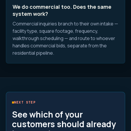
We do commercial too. Does the same
system work?
Commercial inquiries branch to their own intake —
facility type, square footage, frequency,
walkthrough scheduling — and route to whoever
handles commercial bids, separate from the
residential pipeline.
NEXT STEP
See which of your
customers should already