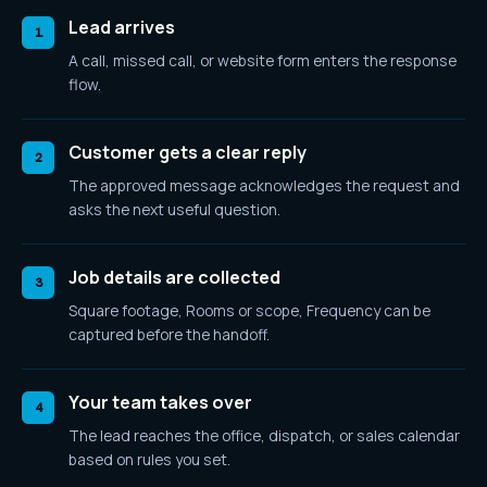
Lead arrives
1
A call, missed call, or website form enters the response
flow.
Customer gets a clear reply
2
The approved message acknowledges the request and
asks the next useful question.
Job details are collected
3
Square footage, Rooms or scope, Frequency
can be
captured before the handoff.
Your team takes over
4
The lead reaches the office, dispatch, or sales calendar
based on rules you set.