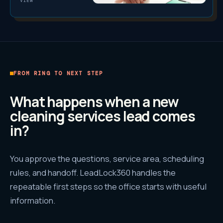
VIEW
FROM RING TO NEXT STEP
What happens when a new
cleaning services
lead comes
in?
You approve the questions, service area, scheduling
rules, and handoff. LeadLock360 handles the
repeatable first steps so the office starts with useful
information.