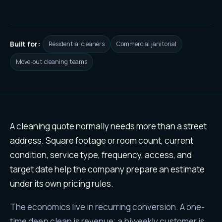
Built for:
Residential cleaners
Commercial janitorial
Move-out cleaning teams
Why
cleaning services
leads ar
A cleaning quote normally needs more than a street
address. Square footage or room count, current
condition, service type, frequency, access, and
target date help the company prepare an estimate
under its own pricing rules.
The economics live in recurring conversion. A one-
time deep clean is revenue; a biweekly customer is