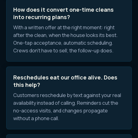
How does it convert one-time cleans
into recurring plans?
With a written offer at the right moment: right
after the clean, when the house looks its best.
One-tap acceptance, automatic scheduling.
Crews don't have to sell; the follow-up does.
Reschedules eat our office alive. Does
this help?
Customers reschedule by text against your real
availability instead of calling. Reminders cut the
no-access visits, and changes propagate
without a phone call.