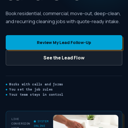
Book residential, commercial, move-out, deep-clean,
and recurring cleaning jobs with quote-ready intake.
Review My Lead Follow-Up
See the Lead Flow
Works with calls and forms
You set the job rules
Your team stays in control
LIVE
SYSTEM
CONVERSION
ONLINE