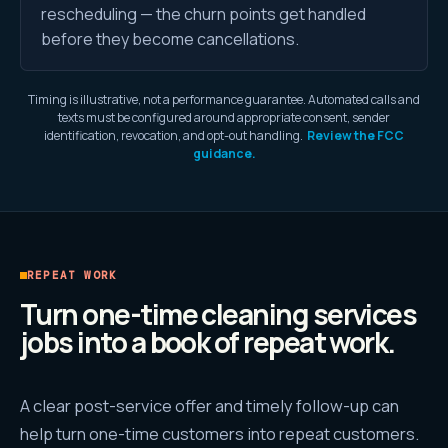
rescheduling — the churn points get handled
before they become cancellations.
Timing is illustrative, not a performance guarantee. Automated calls and
texts must be configured around appropriate consent, sender
identification, revocation, and opt-out handling.
Review the FCC
guidance.
REPEAT WORK
Turn one-time cleaning services
jobs into a book of repeat work.
A clear post-service offer and timely follow-up can
help turn one-time customers into repeat customers.