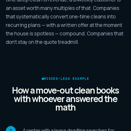
an asset worth many multiples of that. Companies
that systematically convert one-time cleans into
recurring plans — with a written offer at the moment
the house is spotless — compound. Companies that
don't stay on the quote treadmill.
MISSED-LEAD EXAMPLE
How a move-out clean books
with whoever answered the
math
A renter with a lease deadline searches for