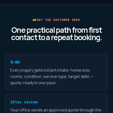
WHAT THE CUSTOMER SEES
One practical path from first
contact to a repeat booking.
0:00
Every inquiry gets instant intake: home size,
rooms, condition, service type, target date —
quote-ready in one pass.
After review
Your office sends an approved quote through the