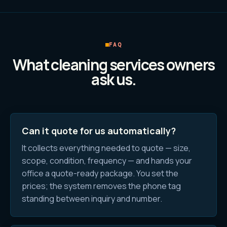
FAQ
What
cleaning services
owners
ask us.
Can it quote for us automatically?
It collects everything needed to quote — size,
scope, condition, frequency — and hands your
office a quote-ready package. You set the
prices; the system removes the phone tag
standing between inquiry and number.