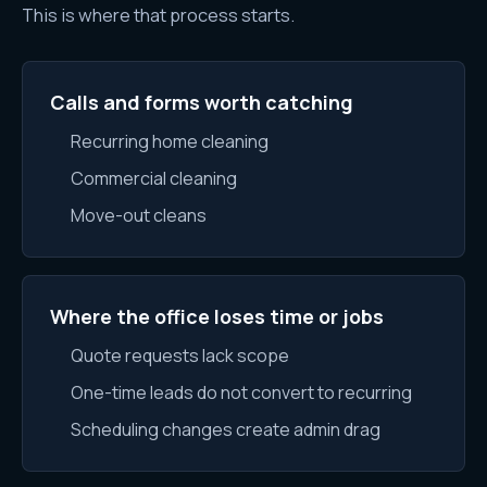
This is where that process starts.
Calls and forms worth catching
Recurring home cleaning
Commercial cleaning
Move-out cleans
Where the office loses time or jobs
Quote requests lack scope
One-time leads do not convert to recurring
Scheduling changes create admin drag