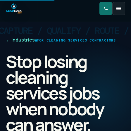
←
Industries
FOR CLEANING SERVICES CONTRACTORS
Stop losing
cleaning
services jobs
when nobody
can answer.