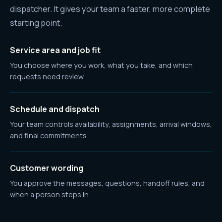
dispatcher. It gives your team a faster, more complete
starting point.
Service area and job fit
You choose where you work, what you take, and which
requests need review.
Schedule and dispatch
Your team controls availability, assignments, arrival windows,
and final commitments.
Customer wording
You approve the messages, questions, handoff rules, and
when a person steps in.