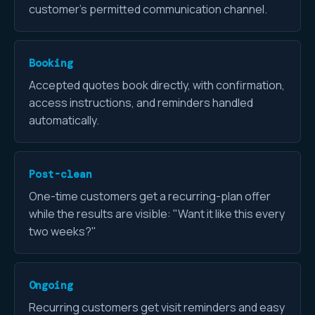
customer's permitted communication channel.
Booking
Accepted quotes book directly, with confirmation,
access instructions, and reminders handled
automatically.
Post-clean
One-time customers get a recurring-plan offer
while the results are visible: "Want it like this every
two weeks?"
Ongoing
Recurring customers get visit reminders and easy