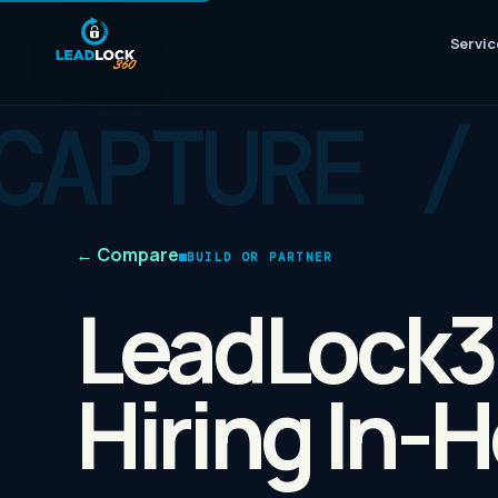
Servic
←
Compare
BUILD OR PARTNER
LeadLock3
Hiring In-