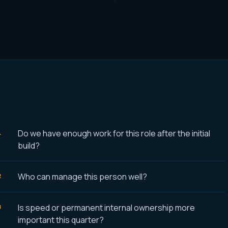
Do we have enough work for this role after the initial
build?
Who can manage this person well?
Is speed or permanent internal ownership more
important this quarter?