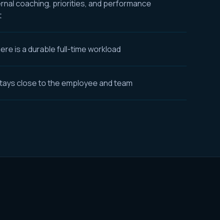
ernal coaching, priorities, and performance
t
re is a durable full-time workload
tays close to the employee and team