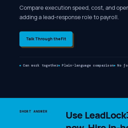
Compare execution speed, cost, and oper
adding a lead-response role to payroll.
Talk Through the Fit
Can work together
Plain-language comparison
No fo
Use LeadLock3
SHORT ANSWER
now. Hire in-