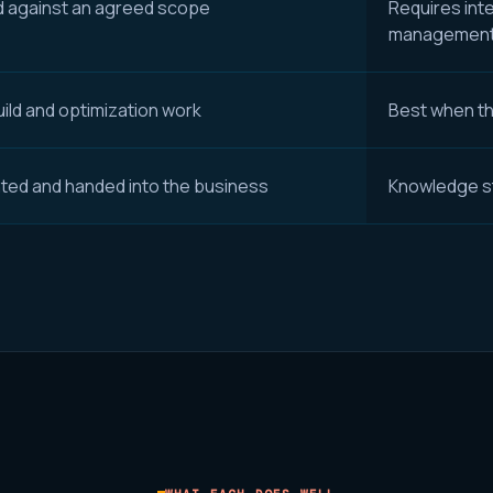
d against an agreed scope
Requires int
managemen
ild and optimization work
Best when the
ed and handed into the business
Knowledge s