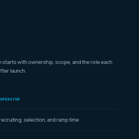
n starts with ownership, scope, and the role each
after launch.
 OPERATOR
ecruiting, selection, and ramp time