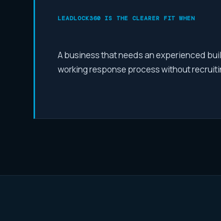
LEADLOCK360 IS THE CLEARER FIT WHEN
A business that needs an experienced build
working response process without recruitin