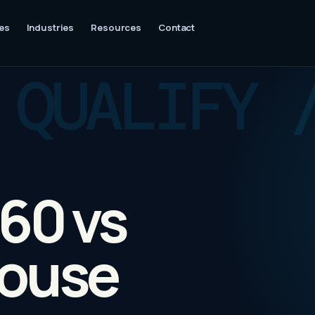
es
Industries
Resources
Contact
60 vs
House