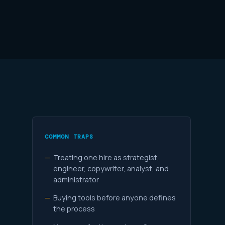
COMMON TRAPS
Treating one hire as strategist,
engineer, copywriter, analyst, and
administrator
Buying tools before anyone defines
the process