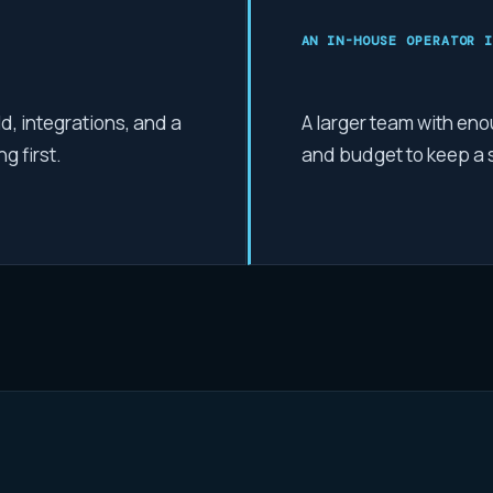
AN IN-HOUSE OPERATOR
I
, integrations, and a
A larger team with eno
g first.
and budget to keep a sp