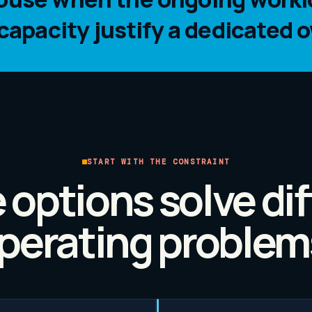
pacity justify a dedicated o
START WITH THE CONSTRAINT
 options solve dif
perating problem