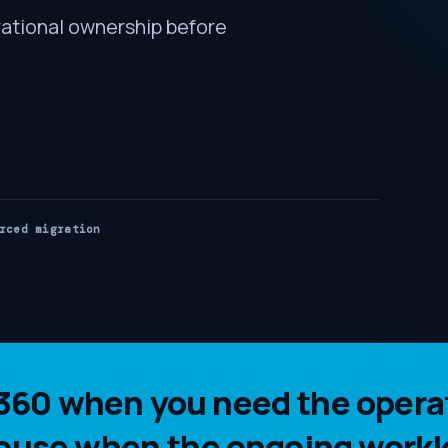
ational ownership before
rced migration
60 when you need the operat
house when the ongoing workl