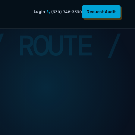
Login
Request Audit
(330) 748-3330