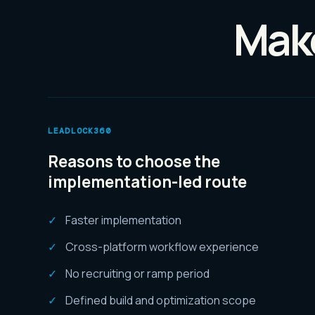
Make
LEADLOCK360
Reasons to choose the
implementation-led route
Faster implementation
Cross-platform workflow experience
No recruiting or ramp period
Defined build and optimization scope