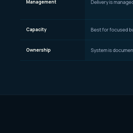
Management
Delivery is manage
Capacity
Best for focused bu
Ownership
System is document