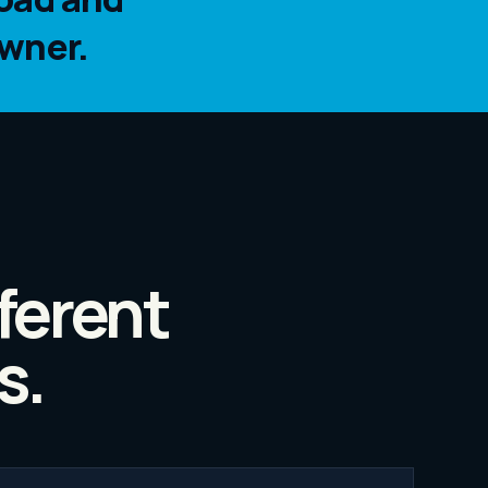
wner.
ferent
s.