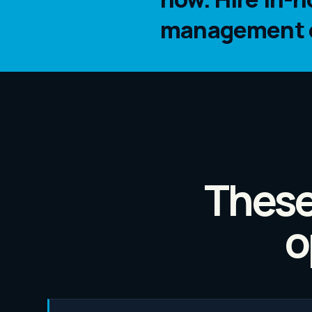
management ca
These
o