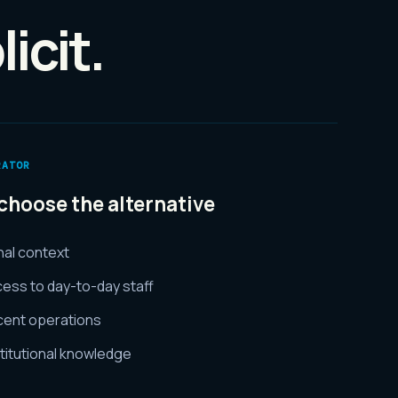
icit.
RATOR
choose the alternative
rnal context
ess to day-to-day staff
cent operations
titutional knowledge