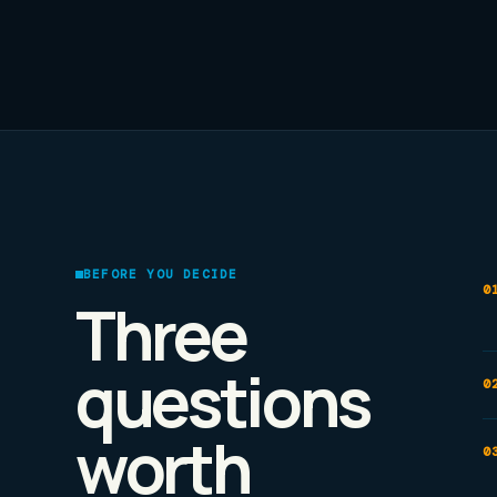
BEFORE YOU DECIDE
Three
questions
worth