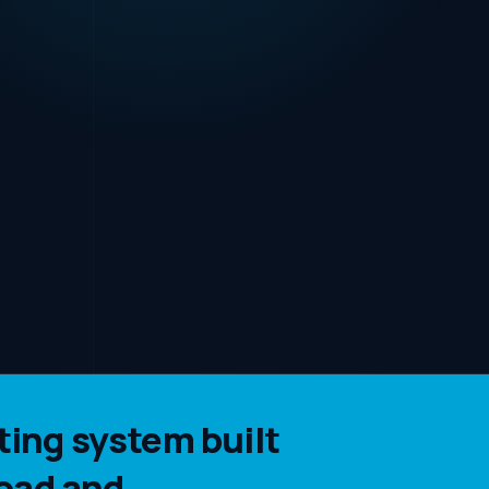
ing system built
oad and