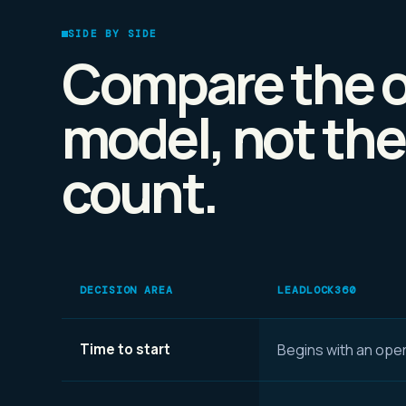
SIDE BY SIDE
Compare the o
model, not the
count.
DECISION AREA
LEADLOCK360
Time to start
Begins with an oper