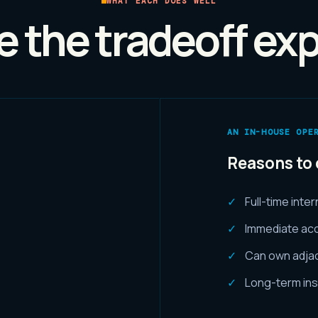
WHAT EACH DOES WELL
 the tradeoff expl
AN IN-HOUSE OPE
Reasons to 
Full-time inte
Immediate acc
Can own adja
Long-term ins