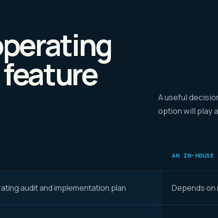
perating
 feature
A useful decisio
option will play 
AN IN-HOUSE
ating audit and implementation plan
Depends on r