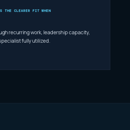
S THE CLEARER FIT WHEN
ugh recurring work, leadership capacity,
ecialist fully utilized.